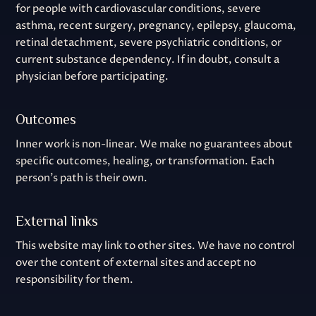
for people with cardiovascular conditions, severe
asthma, recent surgery, pregnancy, epilepsy, glaucoma,
retinal detachment, severe psychiatric conditions, or
current substance dependency. If in doubt, consult a
physician before participating.
Outcomes
Inner work is non-linear. We make no guarantees about
specific outcomes, healing, or transformation. Each
person's path is their own.
External links
This website may link to other sites. We have no control
over the content of external sites and accept no
responsibility for them.