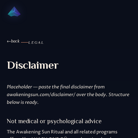
back
LEGAL
Disclaimer
Placeholder — paste the final disclaimer from
awakeningsun.com/disclaimer/ over the body. Structure
below is ready.
Not medical or psychological advice
The Awakening Sun Ritual and all related programs