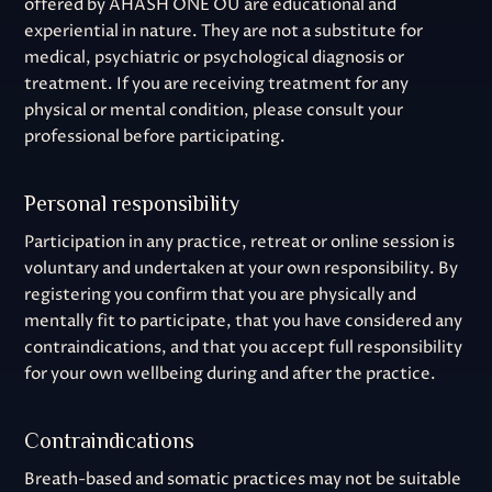
offered by AHASH ONE OÜ are educational and
experiential in nature. They are not a substitute for
medical, psychiatric or psychological diagnosis or
treatment. If you are receiving treatment for any
physical or mental condition, please consult your
professional before participating.
Personal responsibility
Participation in any practice, retreat or online session is
voluntary and undertaken at your own responsibility. By
registering you confirm that you are physically and
mentally fit to participate, that you have considered any
contraindications, and that you accept full responsibility
for your own wellbeing during and after the practice.
Contraindications
Breath-based and somatic practices may not be suitable