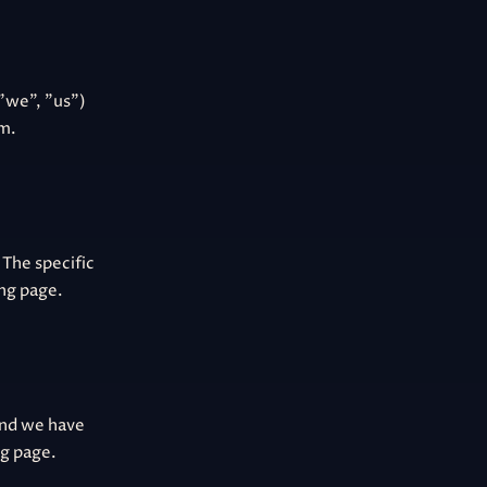
"we", "us")
om.
 The specific
ing page.
and we have
ng page.