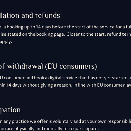
llation and refunds
 a booking up to 14 days before the start of the service for a fu
ise stated on the booking page. Closer to the start, refund term
apply.
 of withdrawal (EU consumers)
EU consumer and book a digital service that has not yet started,
in 14 days without giving a reason, in line with EU consumer la
ipation
in any practice we offer is voluntary and at your own responsibil
ou are physically and mentally fit to participate.