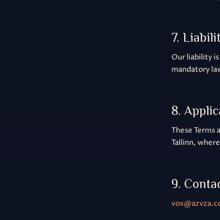
7. Liabili
Our liability 
mandatory la
8. Appli
These Terms ar
Tallinn, wher
9. Conta
vox@azvza.