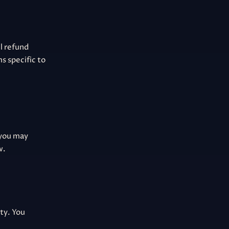
ll refund
s specific to
 you may
w.
ity. You