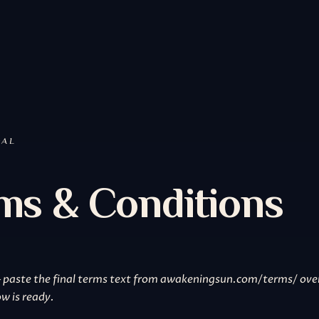
GAL
ms & Conditions
 paste the final terms text from awakeningsun.com/terms/ ove
w is ready.