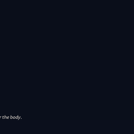
r the body.