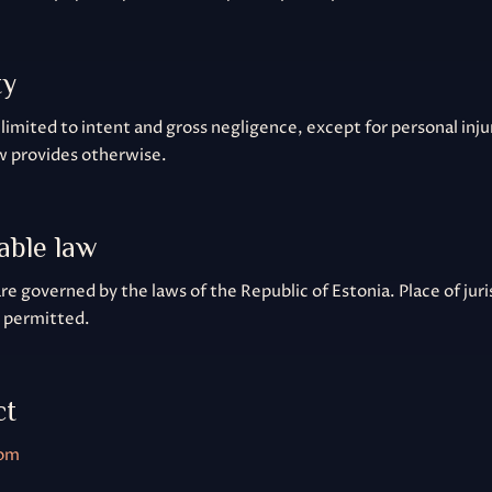
ty
is limited to intent and gross negligence, except for personal inj
w provides otherwise.
cable law
e governed by the laws of the Republic of Estonia. Place of juris
e permitted.
ct
com