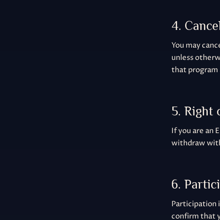
4. Cance
You may cancel
unless otherw
that program 
5. Right
If you are an 
withdraw with
6. Partic
Participation 
confirm that y