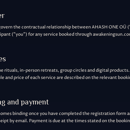
er
govern the contractual relationship between AHASH ONE OÜ (
cipant ("you") for any service booked through awakeningsun.c
es
e rituals, in-person retreats, group circles and digital products.
le and price of each service are described on the relevant book
ng and payment
omes binding once you have completed the registration form 
eipt by email. Payment is due at the times stated on the booki