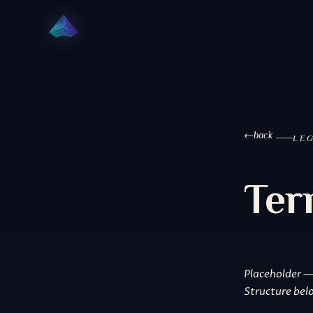
back
LE
Ter
Placeholder —
Structure belo