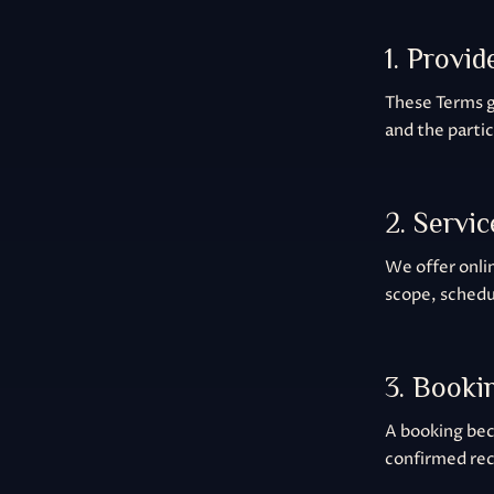
1. Provid
These Terms 
and the parti
2. Servic
We offer onlin
scope, schedu
3. Booki
A booking bec
confirmed rec