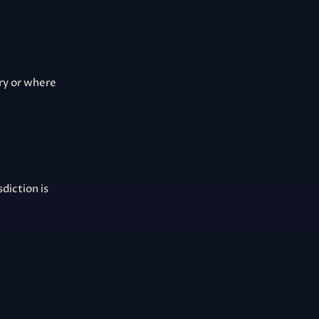
ury or where
diction is